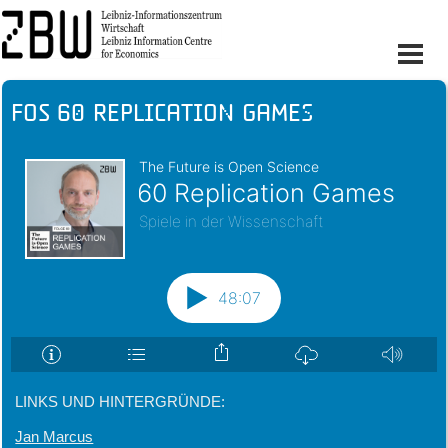
FOS 60 Replication Games
LINKS UND HINTERGRÜNDE:
Jan Marcus