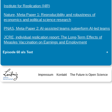
Institute for Replication (I4R)
Nature, Meta-Paper 1: Reproducibility and robustness of
economics and political science research
PNAS, Meta-Paper 2: AI-assisted teams outperform AI-led teams
JCRE, individual replication report: The Long-Term Effects of
Measles Vaccination on Earnings and Employment
Episode 60 als Text
+
Impressum
Kontakt
The Future is Open Science