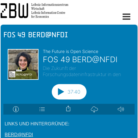
FOS 49 BERD@NFDI
LINKS UND HINTERGRÜNDE:
BERD@NFDI