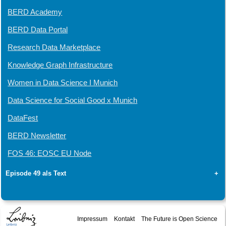
BERD Academy
BERD Data Portal
Research Data Marketplace
Knowledge Graph Infrastructure
Women in Data Science I Munich
Data Science for Social Good x Munich
DataFest
BERD Newsletter
FOS 46: EOSC EU Node
Episode 49 als Text
+
Impressum
Kontakt
The Future is Open Science